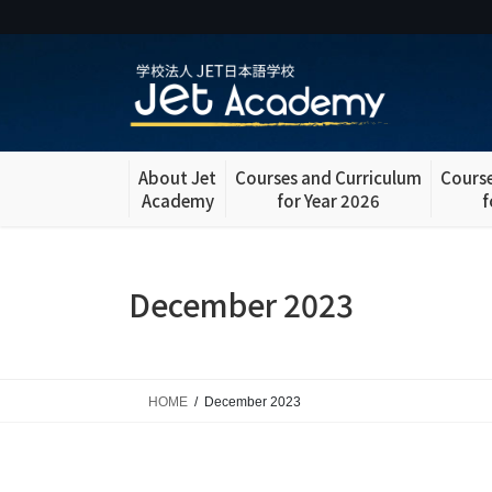
Skip
Skip
to
to
the
the
content
Navigation
About Jet
Courses and Curriculum
Course
Academy
for Year 2026
f
December 2023
HOME
December 2023