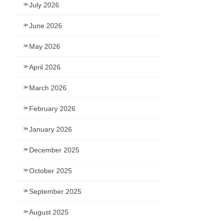
July 2026
June 2026
May 2026
April 2026
March 2026
February 2026
January 2026
December 2025
October 2025
September 2025
August 2025