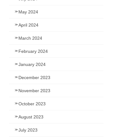
May 2024
April 2024
March 2024
February 2024
January 2024
December 2023
November 2023
October 2023
August 2023
July 2023