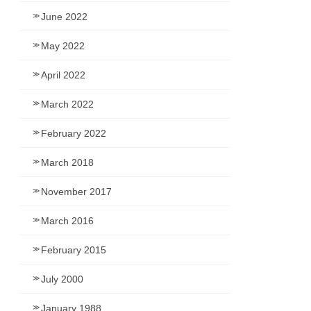
June 2022
May 2022
April 2022
March 2022
February 2022
March 2018
November 2017
March 2016
February 2015
July 2000
January 1988