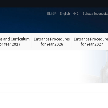
日本語
English
中文
Bahasa Indonesia
s and Curriculum
Entrance Procedures
Entrance Procedure
or Year 2027
for Year 2026
for Year 2027