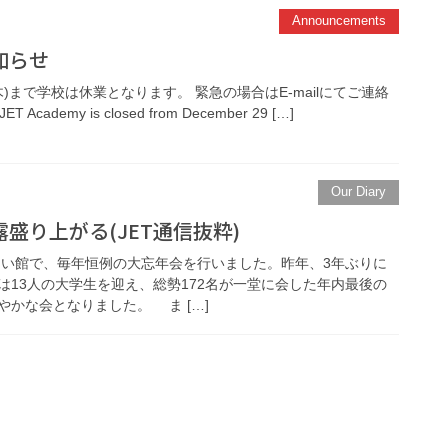
Announcements
知らせ
日(木)まで学校は休業となります。 緊急の場合はE-mailにてご連絡
ET Academy is closed from December 29 […]
Our Diary
盛り上がる(JET通信抜粋)
れあい館で、毎年恒例の大忘年会を行いました。昨年、3年ぶりに
は13人の大学生を迎え、総勢172名が一堂に会した年内最後の
かな会となりました。 ま […]