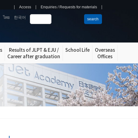
Access
Enquiries / Requests for materials
ไทย
한국어
search
s
Results of JLPT & EJU /
School Life
Overseas
Career after graduation
Offices