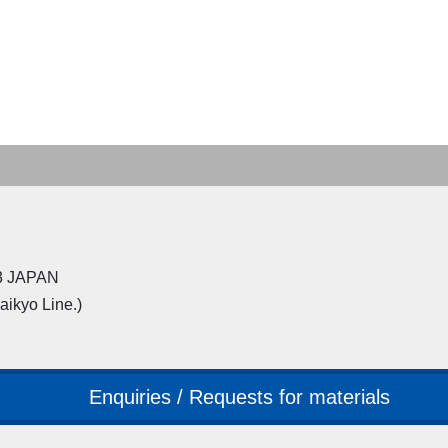
23 JAPAN
Saikyo Line.)
Enquiries / Requests for materials