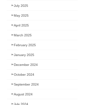
July 2025
May 2025
April 2025
March 2025
February 2025
January 2025
December 2024
October 2024
September 2024
August 2024
July 2024