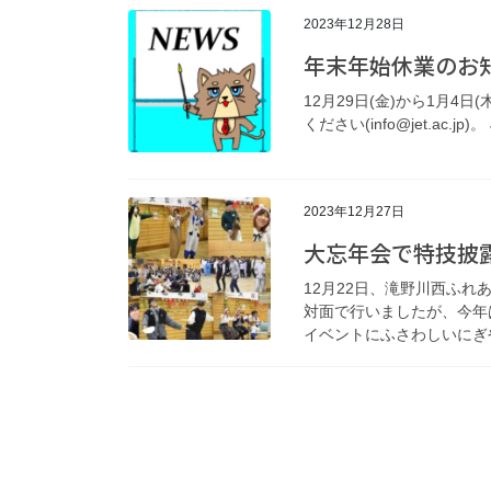
2023年12月28日
年末年始休業のお
12月29日(金)から1月4
ください(info@jet.ac.jp)。 J
2023年12月27日
大忘年会で特技披露
12月22日、滝野川西ふ
対面で行いましたが、今年
イベントにふさわしいにぎや