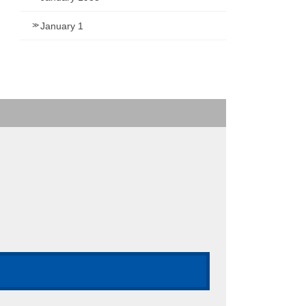
January 1