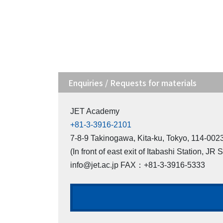
Enquiries / Requests for materials
JET Academy
+81-3-3916-2101
7-8-9 Takinogawa, Kita-ku, Tokyo, 114-00
(In front of east exit of Itabashi Station, JR 
info@jet.ac.jp FAX：+81-3-3916-5333