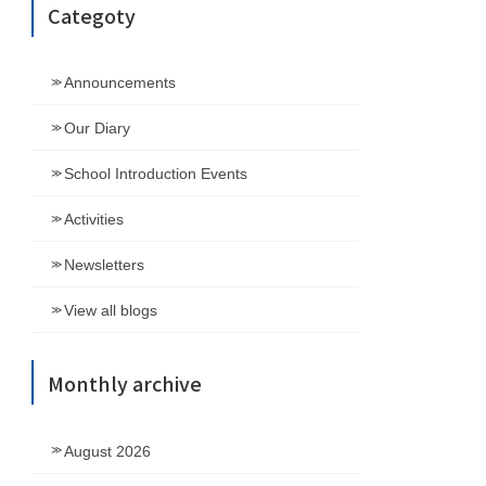
Categoty
Announcements
Our Diary
School Introduction Events
Activities
Newsletters
View all blogs
Monthly archive
August 2026