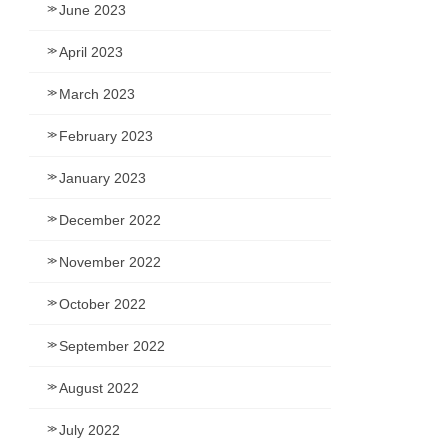
June 2023
April 2023
March 2023
February 2023
January 2023
December 2022
November 2022
October 2022
September 2022
August 2022
July 2022