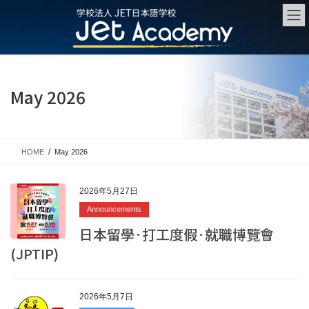
Skip
Skip
to
to
the
the
content
Navigation
May 2026
HOME
May 2026
2026年5月27日
Announcements
日本留學·打工度假·就職博覽會
(JPTIP)
2026年5月7日