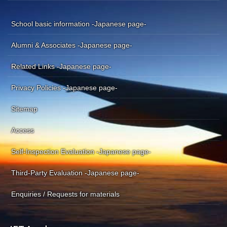
School basic information -Japanese page-
Alumni & Associates -Japanese page-
Related Links -Japanese page-
Privacy Policies -Japanese page-
Sitemap
Access
Self-Inspection Evaluation -Japanese page-
Third-Party Evaluation -Japanese page-
Enquiries / Requests for materials