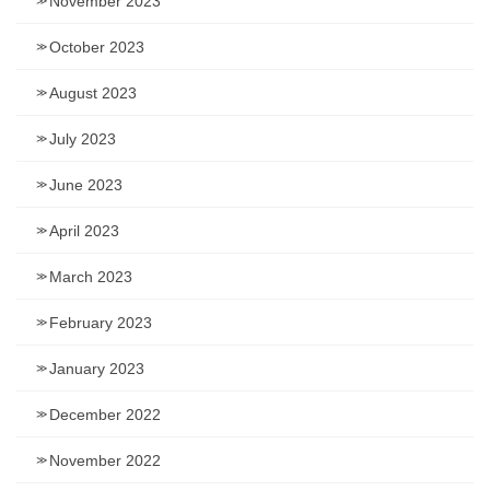
November 2023
October 2023
August 2023
July 2023
June 2023
April 2023
March 2023
February 2023
January 2023
December 2022
November 2022