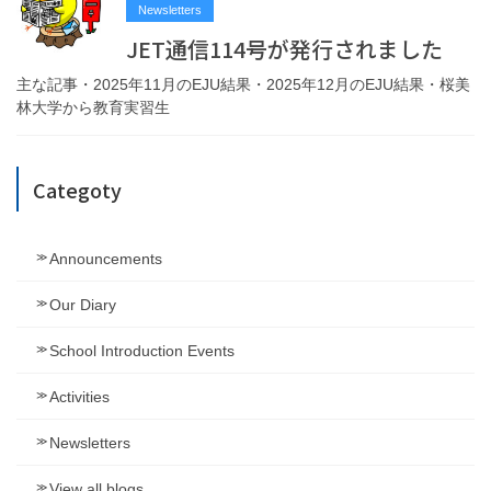
Newsletters
JET通信114号が発行されました
主な記事・2025年11月のEJU結果・2025年12月のEJU結果・桜美
林大学から教育実習生
Categoty
Announcements
Our Diary
School Introduction Events
Activities
Newsletters
View all blogs