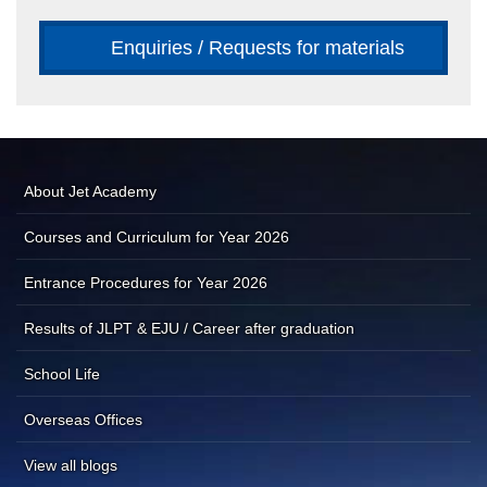
Enquiries / Requests for materials
About Jet Academy
Courses and Curriculum for Year 2026
Entrance Procedures for Year 2026
Results of JLPT & EJU / Career after graduation
School Life
Overseas Offices
View all blogs