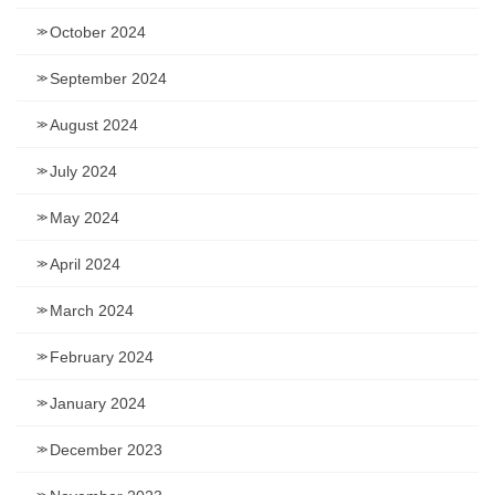
October 2024
September 2024
August 2024
July 2024
May 2024
April 2024
March 2024
February 2024
January 2024
December 2023