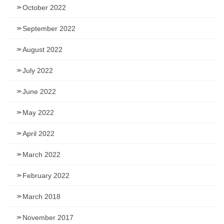
October 2022
September 2022
August 2022
July 2022
June 2022
May 2022
April 2022
March 2022
February 2022
March 2018
November 2017