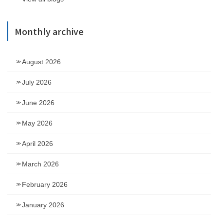
Monthly archive
August 2026
July 2026
June 2026
May 2026
April 2026
March 2026
February 2026
January 2026