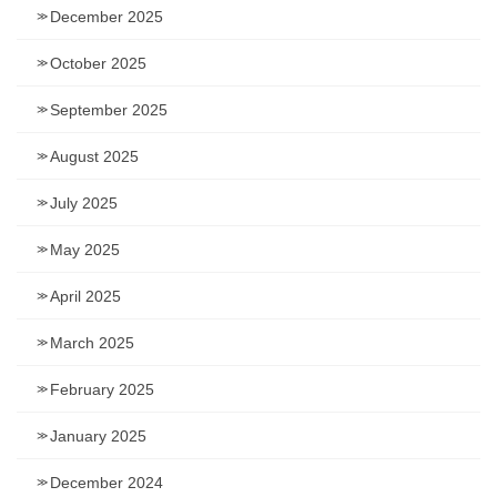
December 2025
October 2025
September 2025
August 2025
July 2025
May 2025
April 2025
March 2025
February 2025
January 2025
December 2024