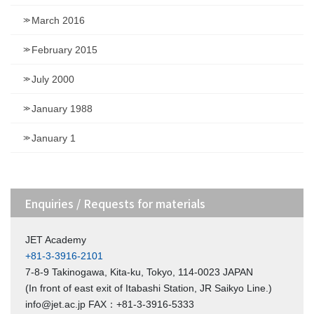
March 2016
February 2015
July 2000
January 1988
January 1
Enquiries / Requests for materials
JET Academy
+81-3-3916-2101
7-8-9 Takinogawa, Kita-ku, Tokyo, 114-0023 JAPAN
(In front of east exit of Itabashi Station, JR Saikyo Line.)
info@jet.ac.jp FAX：+81-3-3916-5333