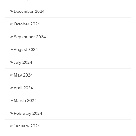
December 2024
October 2024
September 2024
August 2024
July 2024
May 2024
April 2024
March 2024
February 2024
January 2024