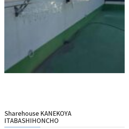
Sharehouse KANEKOYA
ITABASHIHONCHO