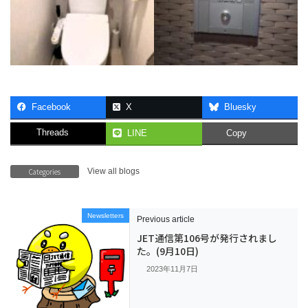
Facebook
X
Bluesky
Threads
LINE
Copy
Categories
View all blogs
Newsletters
Previous article
JET通信第106号が発行されまし
た。(9月10日)
2023年11月7日