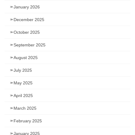
January 2026
December 2025
October 2025
September 2025
August 2025
July 2025
May 2025
April 2025
March 2025
February 2025
January 2025