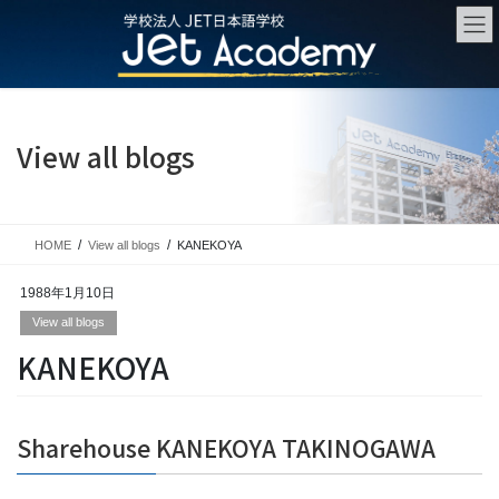
Skip
Skip
to
to
the
the
content
Navigation
View all blogs
HOME
View all blogs
KANEKOYA
1988年1月10日
View all blogs
KANEKOYA
Sharehouse KANEKOYA TAKINOGAWA