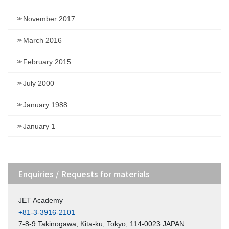
November 2017
March 2016
February 2015
July 2000
January 1988
January 1
Enquiries / Requests for materials
JET Academy
+81-3-3916-2101
7-8-9 Takinogawa, Kita-ku, Tokyo, 114-0023 JAPAN