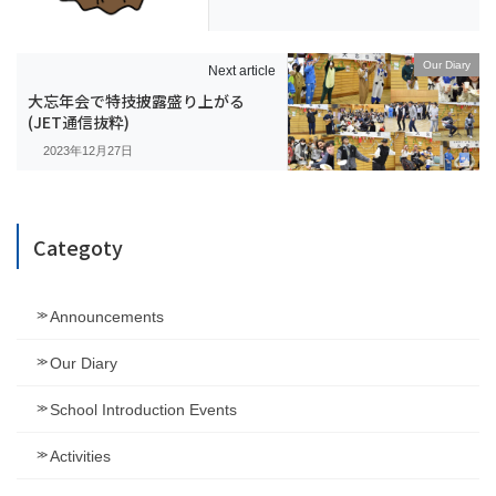
Our Diary
Next article
大忘年会で特技披露盛り上がる
(JET通信抜粋)
2023年12月27日
Categoty
Announcements
Our Diary
School Introduction Events
Activities