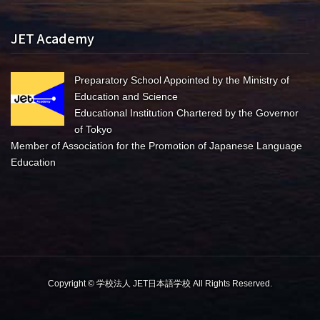
JET Academy
Preparatory School Appointed by the Ministry of
Education and Science
Educational Institution Chartered by the Governor
of Tokyo
Member of Association for the Promotion of Japanese Language
Education
Copyright © 学校法人 JET日本語学校 All Rights Reserved.