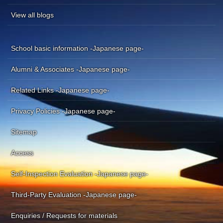
View all blogs
School basic information -Japanese page-
Alumni & Associates -Japanese page-
Related Links -Japanese page-
Privacy Policies -Japanese page-
Sitemap
Access
Self-Inspection Evaluation -Japanese page-
Third-Party Evaluation -Japanese page-
Enquiries / Requests for materials