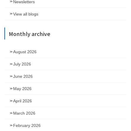
Newsletters
View all blogs
Monthly archive
August 2026
July 2026
June 2026
May 2026
April 2026
March 2026
February 2026