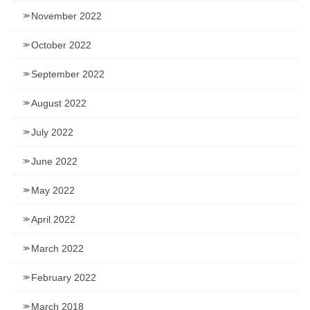
November 2022
October 2022
September 2022
August 2022
July 2022
June 2022
May 2022
April 2022
March 2022
February 2022
March 2018