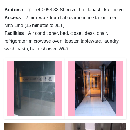
Address
〒174-0053 33 Shimizucho, Itabashi-ku, Tokyo
Access
2 min. walk from Itabashihoncho sta. on Toei
Mita Line (15 minutes to JET)
Facilities
Air conditioner, bed, closet, desk, chair,
refrigerator, microwave oven, toaster, tableware, laundry,
wash basin, bath, shower, Wi-fi.