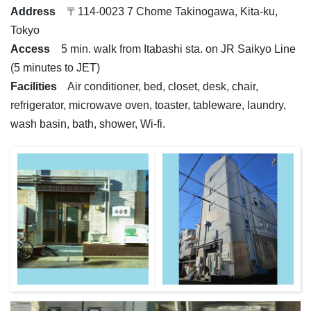
Address
〒114-0023 7 Chome Takinogawa, Kita-ku,
Tokyo
Access
5 min. walk from Itabashi sta. on JR Saikyo Line
(5 minutes to JET)
Facilities
Air conditioner, bed, closet, desk, chair,
refrigerator, microwave oven, toaster, tableware, laundry,
wash basin, bath, shower, Wi-fi.