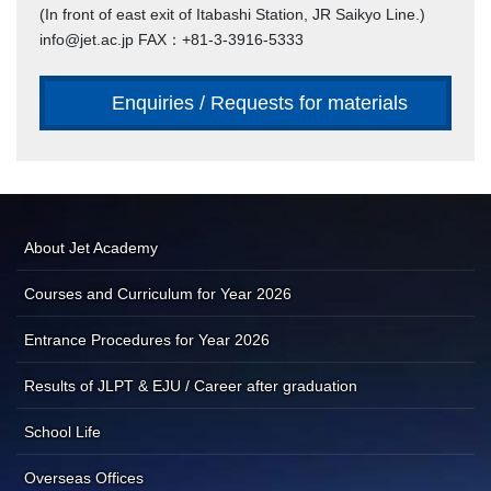
(In front of east exit of Itabashi Station, JR Saikyo Line.)
info@jet.ac.jp FAX：+81-3-3916-5333
Enquiries / Requests for materials
About Jet Academy
Courses and Curriculum for Year 2026
Entrance Procedures for Year 2026
Results of JLPT & EJU / Career after graduation
School Life
Overseas Offices