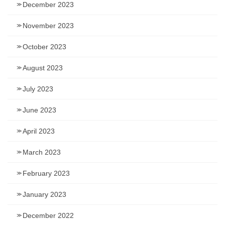
December 2023
November 2023
October 2023
August 2023
July 2023
June 2023
April 2023
March 2023
February 2023
January 2023
December 2022