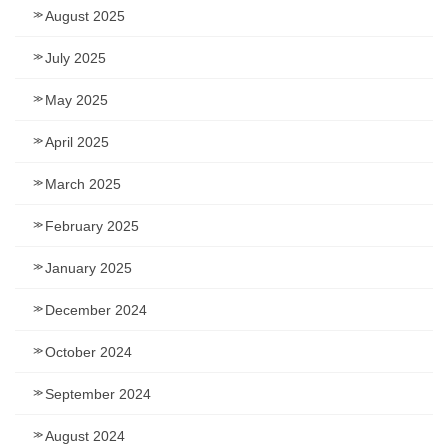
August 2025
July 2025
May 2025
April 2025
March 2025
February 2025
January 2025
December 2024
October 2024
September 2024
August 2024