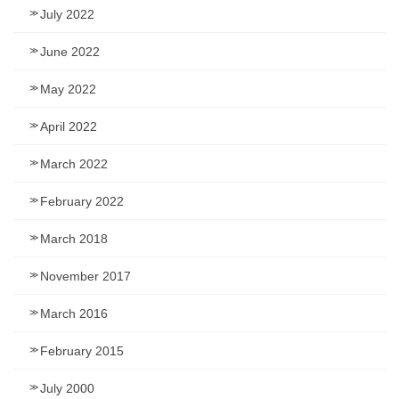
July 2022
June 2022
May 2022
April 2022
March 2022
February 2022
March 2018
November 2017
March 2016
February 2015
July 2000