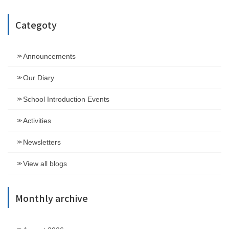
Categoty
Announcements
Our Diary
School Introduction Events
Activities
Newsletters
View all blogs
Monthly archive