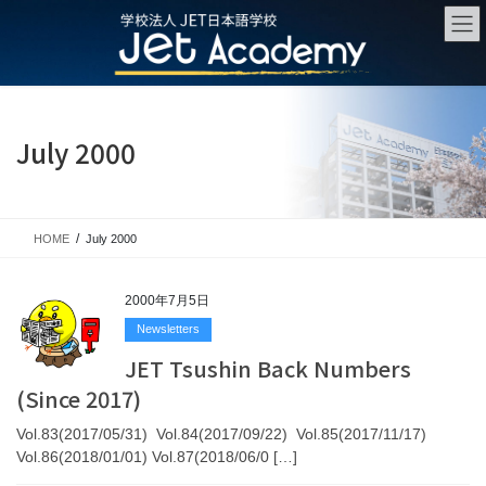
Skip
Skip
to
to
the
the
content
Navigation
July 2000
HOME
July 2000
2000年7月5日
Newsletters
JET Tsushin Back Numbers
(Since 2017)
Vol.83(2017/05/31) Vol.84(2017/09/22) Vol.85(2017/11/17)
Vol.86(2018/01/01) Vol.87(2018/06/0 […]