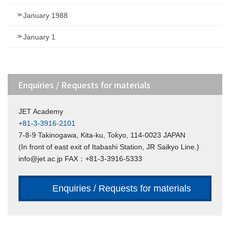
January 1988
January 1
Enquiries / Requests for materials
JET Academy
+81-3-3916-2101
7-8-9 Takinogawa, Kita-ku, Tokyo, 114-0023 JAPAN
(In front of east exit of Itabashi Station, JR Saikyo Line.)
info@jet.ac.jp FAX：+81-3-3916-5333
Enquiries / Requests for materials