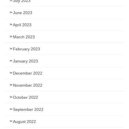
July 2023
June 2023
April 2023
March 2023
February 2023
January 2023
December 2022
November 2022
October 2022
September 2022
August 2022