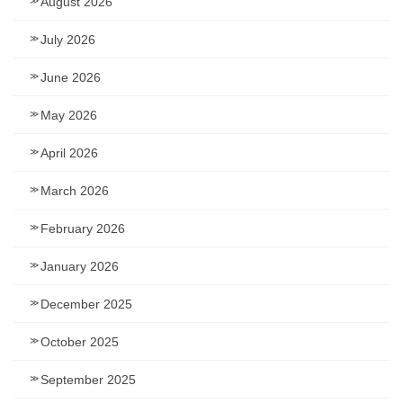
August 2026
July 2026
June 2026
May 2026
April 2026
March 2026
February 2026
January 2026
December 2025
October 2025
September 2025