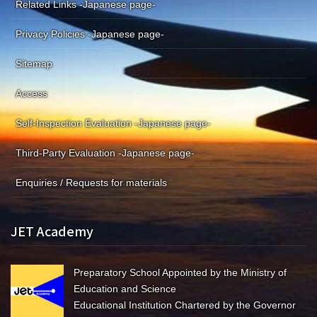
Related Links -Japanese page-
Privacy Policies -Japanese page-
Sitemap
Access
Self-Inspection Evaluation -Japanese page-
Third-Party Evaluation -Japanese page-
Enquiries / Requests for materials
JET Academy
Preparatory School Appointed by the Ministry of
Education and Science
Educational Institution Chartered by the Governor