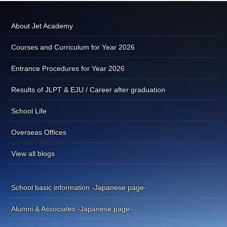
About Jet Academy
Courses and Curriculum for Year 2026
Entrance Procedures for Year 2026
Results of JLPT & EJU / Career after graduation
School Life
Overseas Offices
View all blogs
School basic information -Japanese page-
Alumni & Associates -Japanese page-