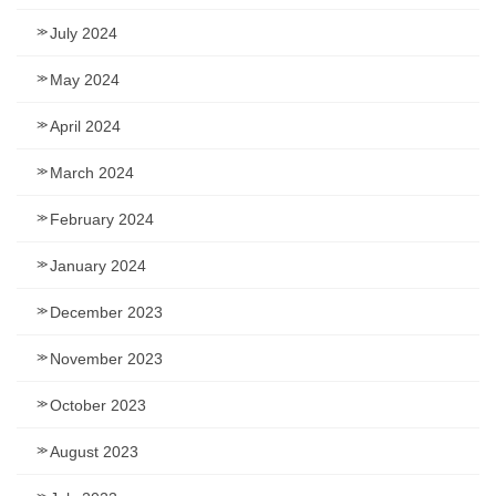
July 2024
May 2024
April 2024
March 2024
February 2024
January 2024
December 2023
November 2023
October 2023
August 2023