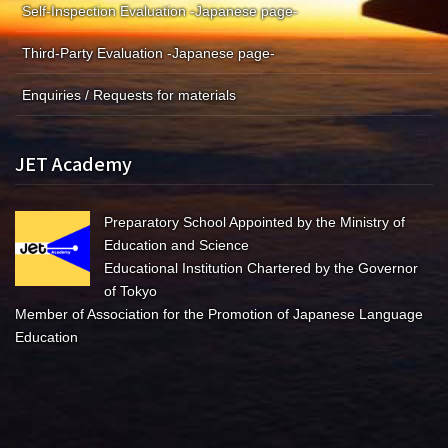
Self-Inspection Evaluation -Japanese page-
Third-Party Evaluation -Japanese page-
Enquiries / Requests for materials
JET Academy
Preparatory School Appointed by the Ministry of
Education and Science
Educational Institution Chartered by the Governor
of Tokyo
Member of Association for the Promotion of Japanese Language
Education