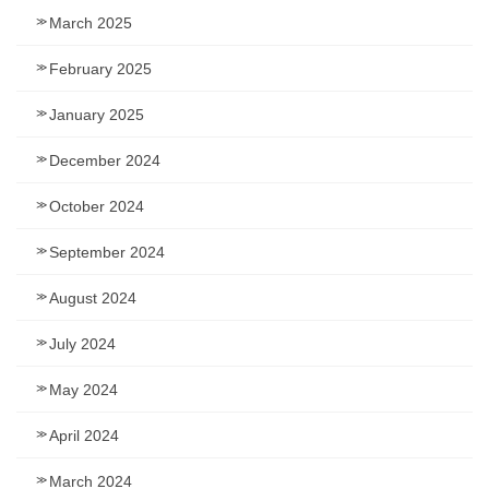
March 2025
February 2025
January 2025
December 2024
October 2024
September 2024
August 2024
July 2024
May 2024
April 2024
March 2024