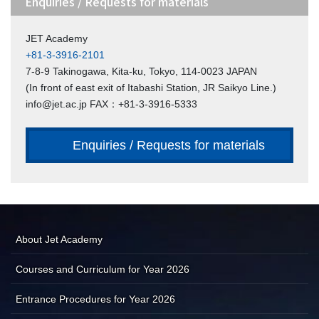
Enquiries / Requests for materials
JET Academy
+81-3-3916-2101
7-8-9 Takinogawa, Kita-ku, Tokyo, 114-0023 JAPAN
(In front of east exit of Itabashi Station, JR Saikyo Line.)
info@jet.ac.jp FAX：+81-3-3916-5333
Enquiries / Requests for materials
About Jet Academy
Courses and Curriculum for Year 2026
Entrance Procedures for Year 2026