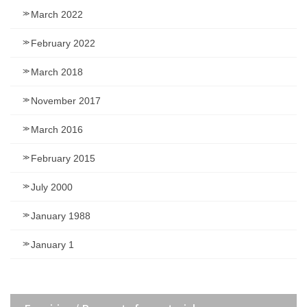
March 2022
February 2022
March 2018
November 2017
March 2016
February 2015
July 2000
January 1988
January 1