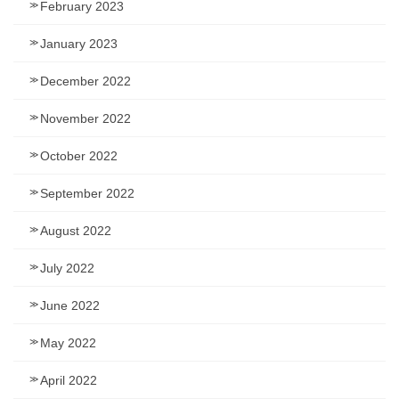
February 2023
January 2023
December 2022
November 2022
October 2022
September 2022
August 2022
July 2022
June 2022
May 2022
April 2022