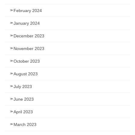
February 2024
January 2024
December 2023
November 2023
October 2023
August 2023
July 2023
June 2023
April 2023
March 2023