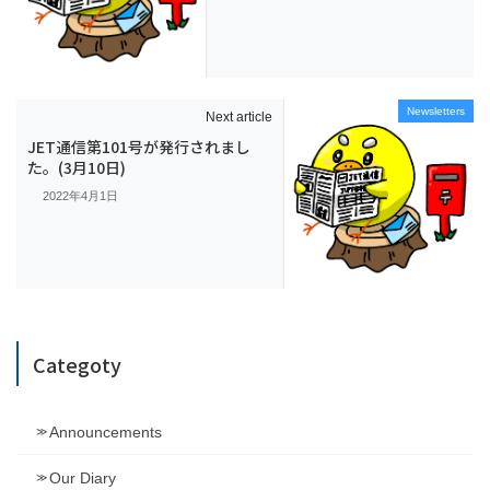
Newsletters
Next article
JET通信第101号が発行されまし
た。(3月10日)
2022年4月1日
Categoty
Announcements
Our Diary