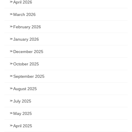
April 2026
March 2026
February 2026
January 2026
December 2025
October 2025
September 2025
August 2025
July 2025
May 2025
April 2025