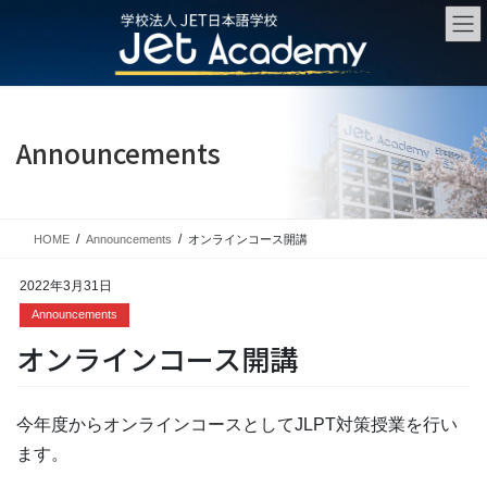
Skip
Skip
to
to
the
the
content
Navigation
Announcements
HOME
Announcements
オンラインコース開講
2022年3月31日
Announcements
オンラインコース開講
今年度からオンラインコースとしてJLPT対策授業を行い
ます。