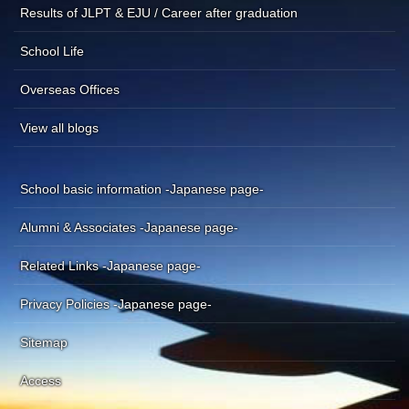
Results of JLPT & EJU / Career after graduation
School Life
Overseas Offices
View all blogs
School basic information -Japanese page-
Alumni & Associates -Japanese page-
Related Links -Japanese page-
Privacy Policies -Japanese page-
Sitemap
Access