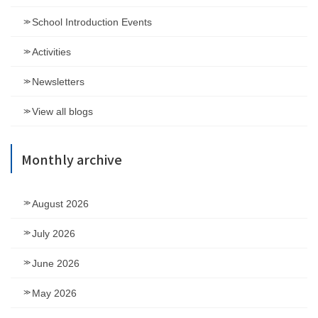
School Introduction Events
Activities
Newsletters
View all blogs
Monthly archive
August 2026
July 2026
June 2026
May 2026