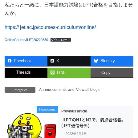
私たちと一緒に、日本語能力試験(JLPT)合格を目指しませ
んか。
https:// jet.ac.jp/courses-curriculum/online/
OnlineCourseJLPT20220330
ダウンロード
Facebook
X
Bluesky
Threads
LINE
Copy
Categories
Announcements
and
View all blogs
Newsletters
Previous article
JLPTのN1とN2で、満点合格者。
(JET通信号外)
2022年2月1日